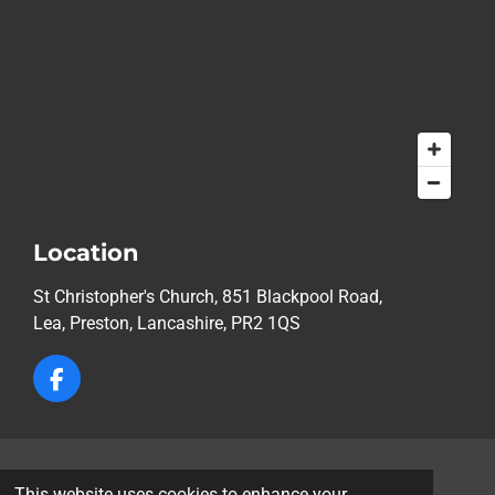
Location
St Christopher's Church, 851 Blackpool Road,
Lea,
Preston, Lancashire, PR2 1QS
F
a
c
e
b
© 2026 St Christopher's Church, Lea, Preston
o
This website uses cookies to enhance your