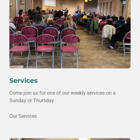
Services
Come join us for one of our weekly services on a
Sunday or Thursday.
Our Services