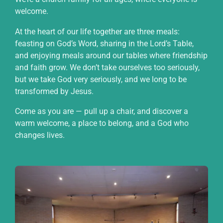
welcome.
At the heart of our life together are three meals:
feasting on God’s Word, sharing in the Lord’s Table,
and enjoying meals around our tables where friendship
and faith grow. We don’t take ourselves too seriously,
but we take God very seriously, and we long to be
transformed by Jesus.
Come as you are — pull up a chair, and discover a
warm welcome, a place to belong, and a God who
changes lives.