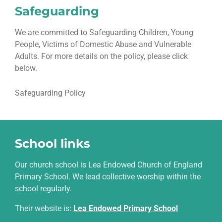
Safeguarding
We are committed to Safeguarding Children, Young
People, Victims of Domestic Abuse and Vulnerable
Adults. For more details on the policy, please click
below.
Safeguarding Policy
School links
Our church school is Lea Endowed Church of England
Primary School. We lead collective worship within the
school regularly.
Their website is
:
Lea Endowed Primary School