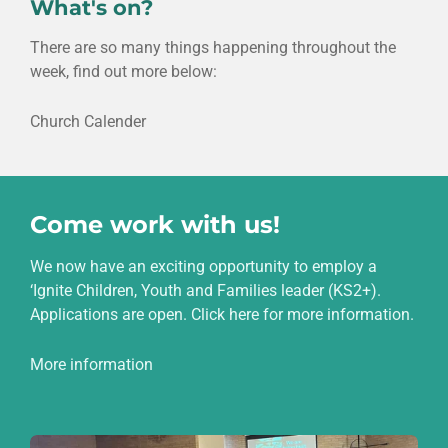
What's on?
There are so many things happening throughout the
week, find out more below:
Church Calender
Come work with us!
We now have an exciting opportunity to employ a
‘Ignite Children, Youth and Families leader (KS2+).
Applications are open. Click here for more information.
More information