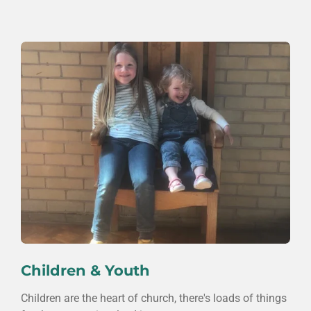
Children & Youth
Children are the heart of church, there's loads of things