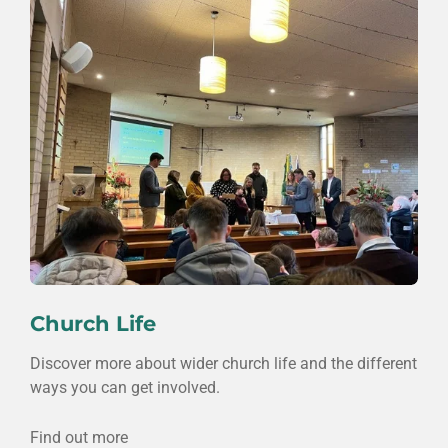
Church Life
Discover more about wider church life and the different
ways you can get involved.
Find out more