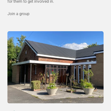
for them to get involved in.
Join a group