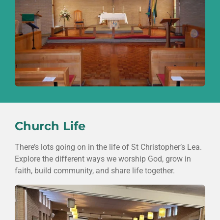
Church Life
There’s lots going on in the life of
St Christopher’s Lea
.
Explore the different ways we worship God, grow in
faith, build community, and share life together.