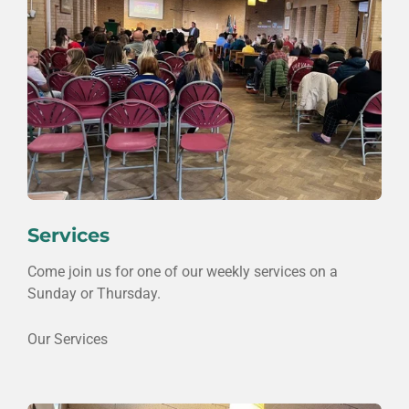
Services
Come join us for one of our weekly services on a
Sunday or Thursday.
Our Services