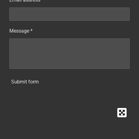
Message *
Submit form