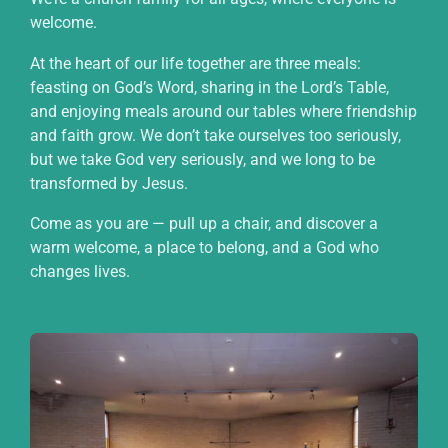
welcome.
At the heart of our life together are three meals:
feasting on God’s Word, sharing in the Lord’s Table,
and enjoying meals around our tables where friendship
and faith grow. We don’t take ourselves too seriously,
but we take God very seriously, and we long to be
transformed by Jesus.
Come as you are — pull up a chair, and discover a
warm welcome, a place to belong, and a God who
changes lives.