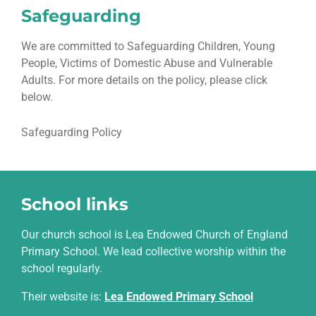
Safeguarding
We are committed to Safeguarding Children, Young
People, Victims of Domestic Abuse and Vulnerable
Adults. For more details on the policy, please click
below.
Safeguarding Policy
School links
Our church school is Lea Endowed Church of England
Primary School. We lead collective worship within the
school regularly.
Their website is
:
Lea Endowed Primary School