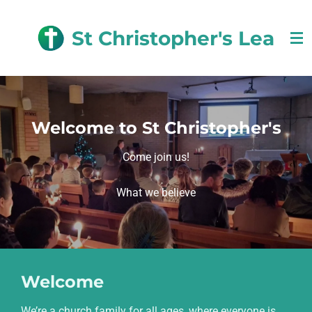
Skip
to
St Christopher's Lea
main
content
Welcome to St Christopher's
Come join us!
What we believe
Welcome
We’re a church family for all ages, where everyone is