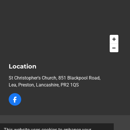
Location
St Christopher's Church, 851 Blackpool Road,
Lea,
Preston, Lancashire, PR2 1QS
F
a
c
e
b
© 2026 St Christopher's Church, Lea, Preston
o
This website uses cookies to enhance your