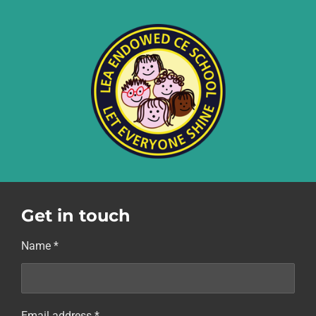
Get in touch
Name *
Email address *