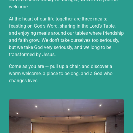
welcome.
At the heart of our life together are three meals:
feasting on God’s Word, sharing in the Lord’s Table,
and enjoying meals around our tables where friendship
and faith grow. We don’t take ourselves too seriously,
but we take God very seriously, and we long to be
transformed by Jesus.
Come as you are — pull up a chair, and discover a
warm welcome, a place to belong, and a God who
changes lives.