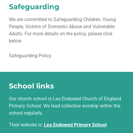
Safeguarding
We are committed to Safeguarding Children, Young
People, Victims of Domestic Abuse and Vulnerable
Adults. For more details on the policy, please click
below.
Safeguarding Policy
School links
Our church school is Lea Endowed Church of England
Primary School. We lead collective worship within the
school regularly.
Their website is
:
Lea Endowed Primary School