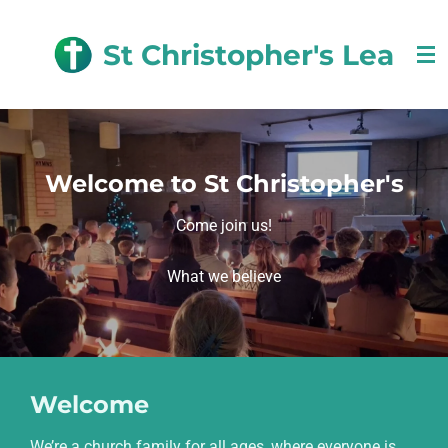
Skip
to
St Christopher's Lea
main
content
Welcome to St Christopher's
Come join us!
What we believe
Welcome
We’re a church family for all ages, where everyone is