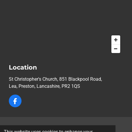
Location
St Christopher's Church, 851 Blackpool Road,
Lea,
Preston, Lancashire, PR2 1QS
F
a
c
e
b
© 2026 St Christopher's Church, Lea, Preston
o
This website uses cookies to enhance your