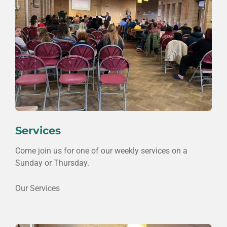
Services
Come join us for one of our weekly services on a
Sunday or Thursday.
Our Services