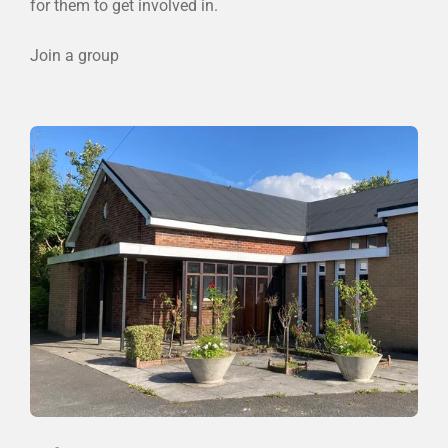
for them to get involved in.
Join a group