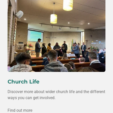
Church Life
Discover more about wider church life and the different
ways you can get involved.
Find out more