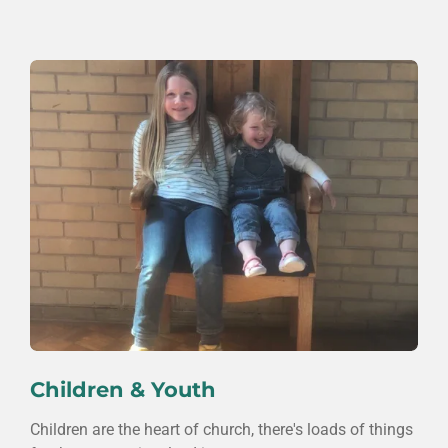
Children & Youth
Children are the heart of church, there's loads of things