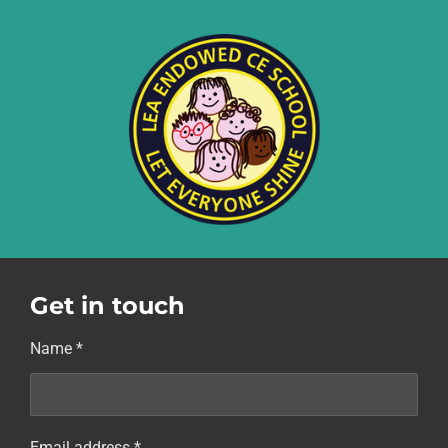
Get in touch
Name *
Email address *