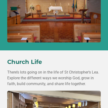
Church Life
There’s lots going on in the life of
St Christopher’s Lea
.
Explore the different ways we worship God, grow in
faith, build community, and share life together.