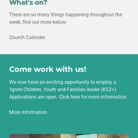
What's on?
There are so many things happening throughout the
week, find out more below:
Church Calender
Come work with us!
We now have an exciting opportunity to employ a
‘Ignite Children, Youth and Families leader (KS2+).
Applications are open. Click here for more information.
More information