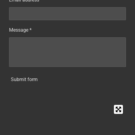
Message *
Submit form