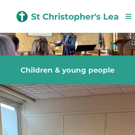
Skip
to
St Christopher's Lea
main
content
Children & young people