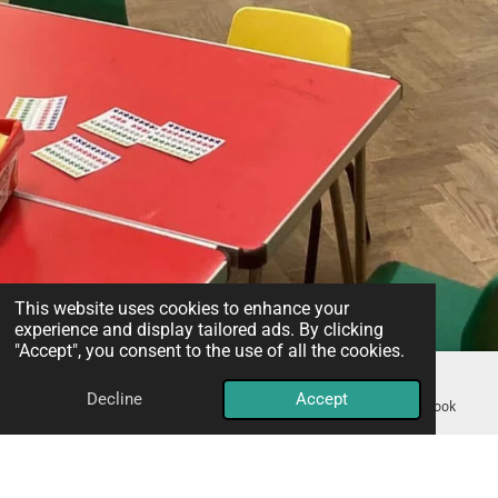
This website uses cookies to enhance your
experience and display tailored ads. By clicking
"Accept", you consent to the use of all the cookies.
Decline
Accept
Email
Phone
Map
Facebook