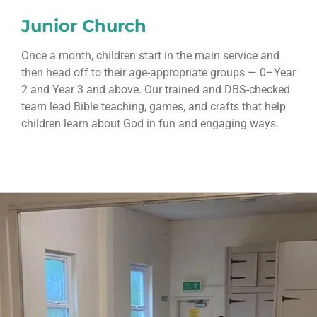
Junior Church
Once a month, children start in the main service and
then head off to their age-appropriate groups — 0–Year
2 and Year 3 and above. Our trained and DBS-checked
team lead Bible teaching, games, and crafts that help
children learn about God in fun and engaging ways.