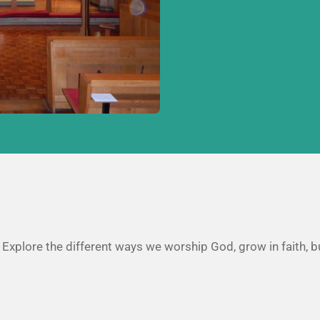
. Explore the different ways we worship God, grow in faith, b