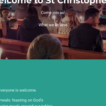
lcome to St Christophe
Come join us!
What we believe
 everyone is welcome.
e meals: feasting on God’s
joying meals around our tables