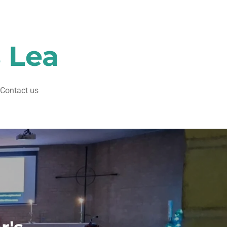
s Lea
Contact us