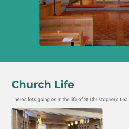
Church Life
There’s lots going on in the life of
St Christopher’s Lea