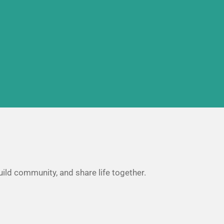
uild community, and share life together.