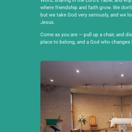
where friendship and faith grow. We don’t
but we take God very seriously, and we l
Jesus.
Come as you are — pull up a chair, and d
place to belong, and a God who changes l