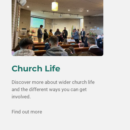
Church Life
Discover more about wider church life
and the different ways you can get
involved.
Find out more