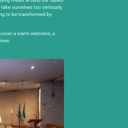
 take ourselves too seriously,
ong to be transformed by
iscover a warm welcome, a
ives.