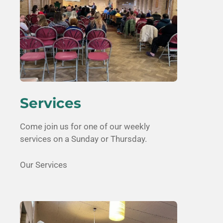
Services
Come join us for one of our weekly
services on a Sunday or Thursday.
Our Services