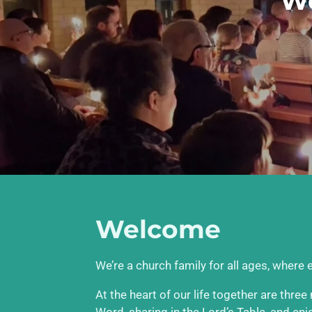
We
Welcome
We’re a church family for all ages, where
At the heart of our life together are thre
Word, sharing in the Lord’s Table, and en