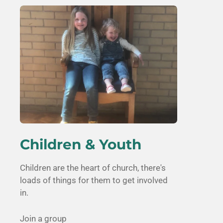
Children & Youth
Children are the heart of church, there's
loads of things for them to get involved
in.
Join a group