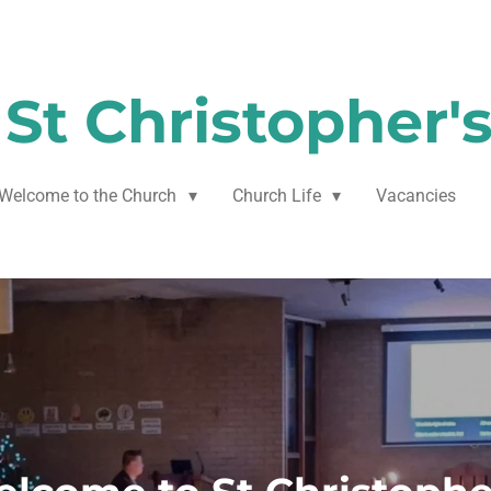
St Christopher'
Welcome to the Church
Church Life
Vacancies