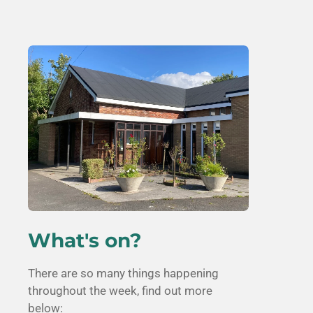
What's on?
There are so many things happening
throughout the week, find out more
below: