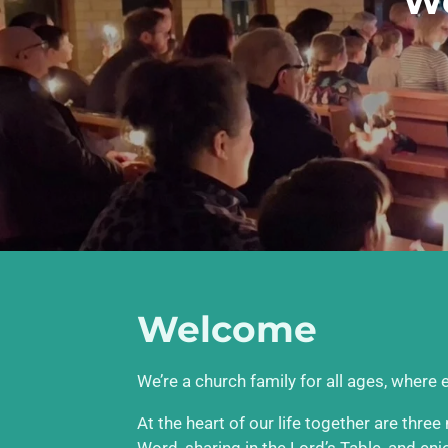
We
Welcome
We’re a church family for all ages, where
At the heart of our life together are thre
Word, sharing in the Lord’s Table, and en