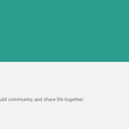
uild community, and share life together.