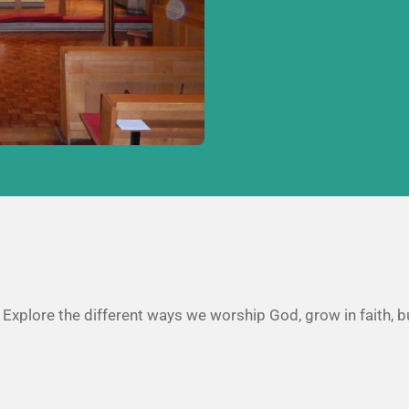
. Explore the different ways we worship God, grow in faith, b