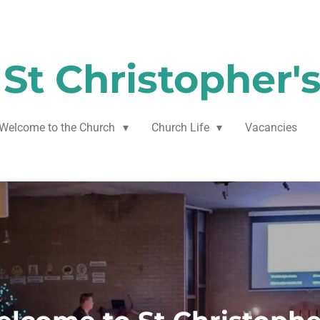
St Christopher'
Welcome to the Church
Church Life
Vacancies