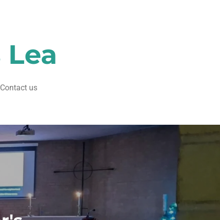
s Lea
Contact us