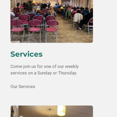
Services
Come join us for one of our weekly
services on a Sunday or Thursday.
Our Services