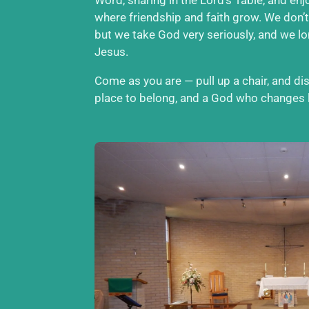
where friendship and faith grow. We don’t
but we take God very seriously, and we l
Jesus.
Come as you are — pull up a chair, and d
place to belong, and a God who changes l