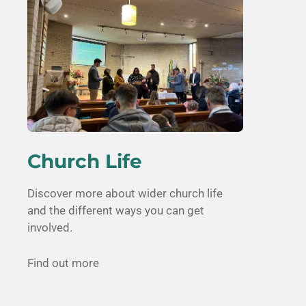
Church Life
Discover more about wider church life
and the different ways you can get
involved.
Find out more