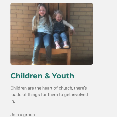
Children & Youth
Children are the heart of church, there's
loads of things for them to get involved
in.
Join a group