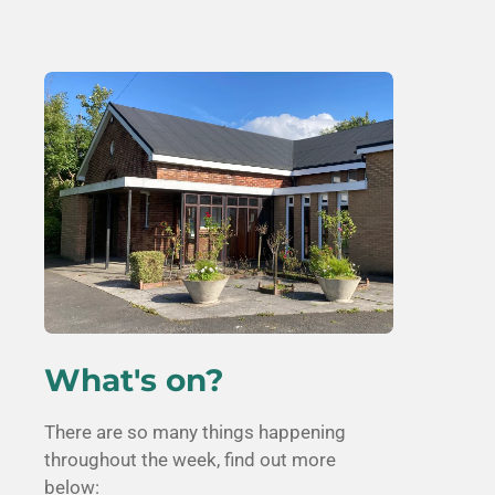
What's on?
There are so many things happening
throughout the week, find out more
below: