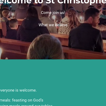
lcome to St Christophe
Come join us!
What we believe
 everyone is welcome.
e meals: feasting on God’s
joying meals around our tables