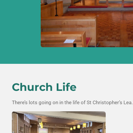
Church Life
There’s lots going on in the life of
St Christopher’s Lea