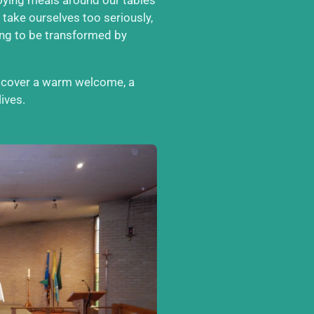
 take ourselves too seriously,
ong to be transformed by
iscover a warm welcome, a
ives.