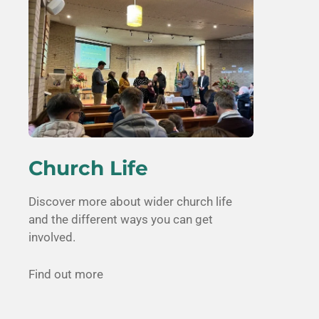
Church Life
Discover more about wider church life
and the different ways you can get
involved.
Find out more