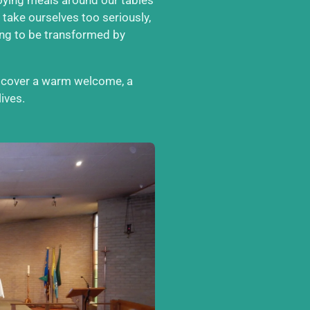
 take ourselves too seriously,
ong to be transformed by
iscover a warm welcome, a
ives.