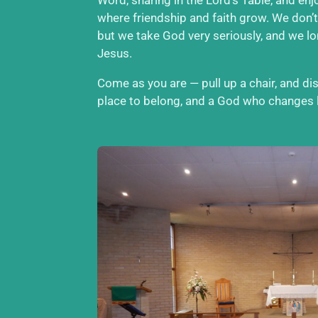
where friendship and faith grow. We don’t
but we take God very seriously, and we l
Jesus.
Come as you are — pull up a chair, and d
place to belong, and a God who changes l