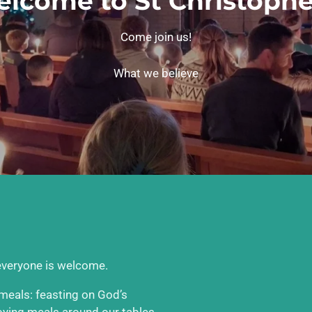
lcome to St Christophe
Come join us!
What we believe
 everyone is welcome.
e meals: feasting on God’s
joying meals around our tables