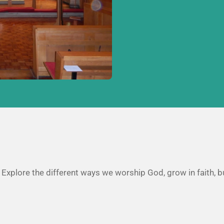
. Explore the different ways we worship God, grow in faith, b