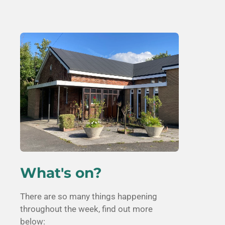
What's on?
There are so many things happening
throughout the week, find out more
below: