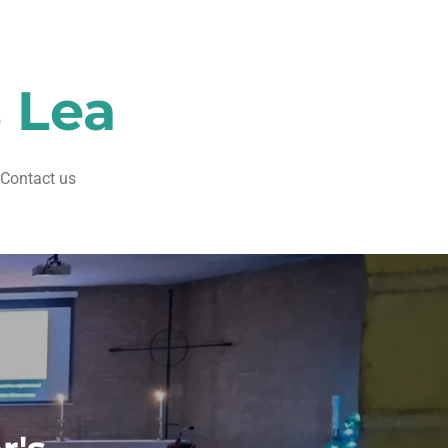
s Lea
Contact us