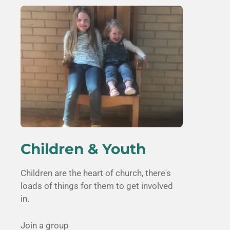
Children & Youth
Children are the heart of church, there's
loads of things for them to get involved
in.
Join a group