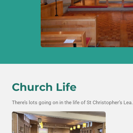
Church Life
There’s lots going on in the life of
St Christopher’s Lea