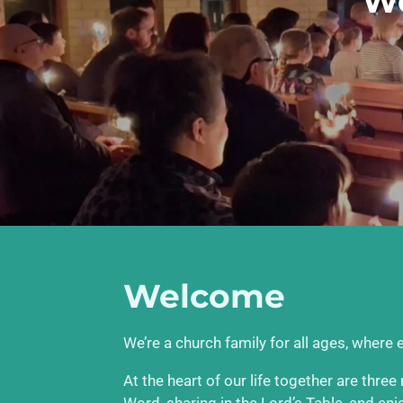
We
Welcome
We’re a church family for all ages, where
At the heart of our life together are thre
Word, sharing in the Lord’s Table, and en