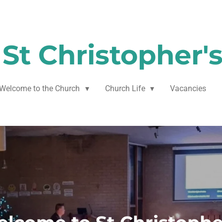
St Christopher'
Welcome to the Church
Church Life
Vacancies