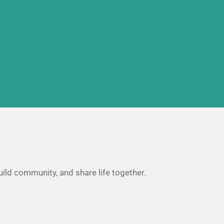
uild community, and share life together.