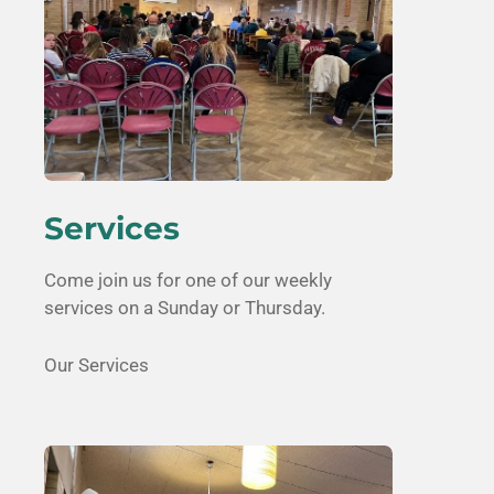
Services
Come join us for one of our weekly
services on a Sunday or Thursday.
Our Services