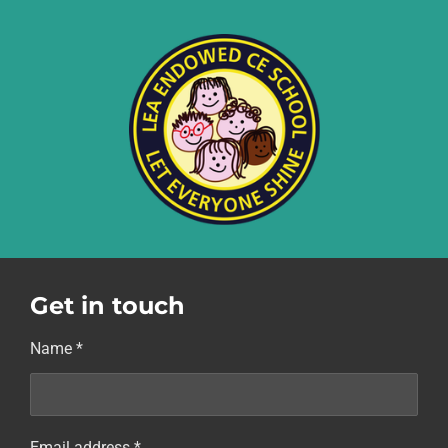
Get in touch
Name *
Email address *