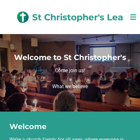
Skip
to
St Christopher's Lea
main
content
Welcome to St Christopher's
Come join us!
What we believe
Welcome
We’re a church family for all ages, where everyone is