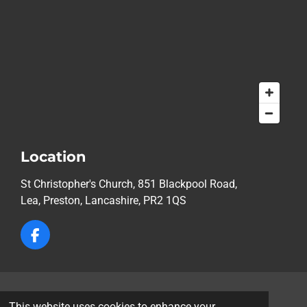
Location
St Christopher's Church, 851 Blackpool Road,
Lea,
Preston, Lancashire, PR2 1QS
F
a
c
e
b
© 2026 St Christopher's Church, Lea, Preston
o
This website uses cookies to enhance your