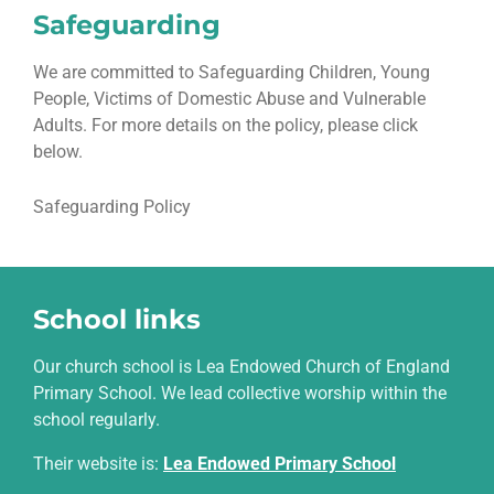
Safeguarding
We are committed to Safeguarding Children, Young
People, Victims of Domestic Abuse and Vulnerable
Adults. For more details on the policy, please click
below.
Safeguarding Policy
School links
Our church school is Lea Endowed Church of England
Primary School. We lead collective worship within the
school regularly.
Their website is
:
Lea Endowed Primary School