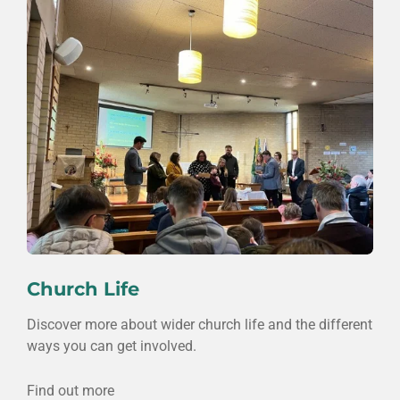
Church Life
Discover more about wider church life and the different
ways you can get involved.
Find out more