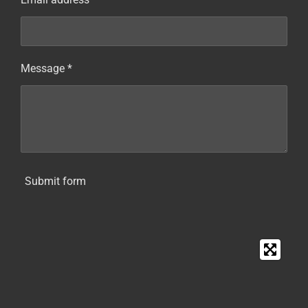
Message *
Submit form