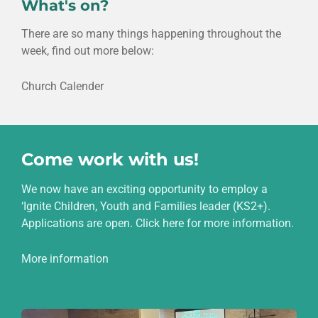
What's on?
There are so many things happening throughout the
week, find out more below:
Church Calender
Come work with us!
We now have an exciting opportunity to employ a
‘Ignite Children, Youth and Families leader (KS2+).
Applications are open. Click here for more information.
More information