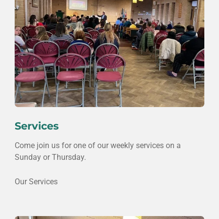
Services
Come join us for one of our weekly services on a
Sunday or Thursday.
Our Services