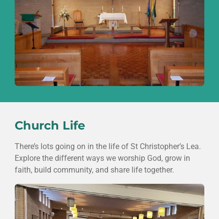
Church Life
There’s lots going on in the life of
St Christopher’s Lea
.
Explore the different ways we worship God, grow in
faith, build community, and share life together.