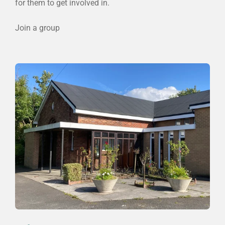
for them to get involved in.
Join a group