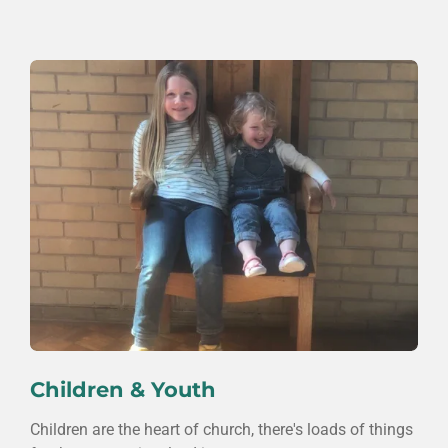
Children & Youth
Children are the heart of church, there's loads of things