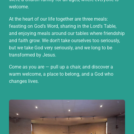
welcome.
At the heart of our life together are three meals:
feasting on God’s Word, sharing in the Lord’s Table,
and enjoying meals around our tables where friendship
and faith grow. We don’t take ourselves too seriously,
but we take God very seriously, and we long to be
transformed by Jesus.
Come as you are — pull up a chair, and discover a
warm welcome, a place to belong, and a God who
changes lives.